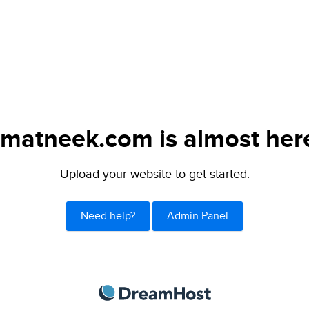
matneek.com is almost her
Upload your website to get started.
Need help?
Admin Panel
DreamHost